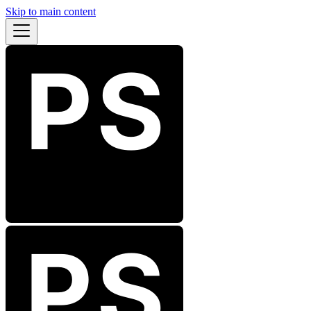
Skip to main content