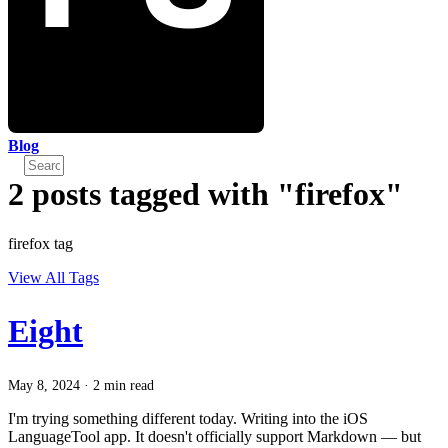
Blog
2 posts tagged with "firefox"
firefox tag
View All Tags
Eight
May 8, 2024
·
2 min read
I'm trying something different today. Writing into the iOS
LanguageTool app. It doesn't officially support Markdown — but