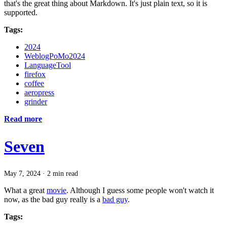
that's the great thing about Markdown. It's just plain text, so it is
supported.
Tags:
2024
WeblogPoMo2024
LanguageTool
firefox
coffee
aeropress
grinder
Read more
Seven
May 7, 2024
·
2 min read
What a great
movie
. Although I guess some people won't watch it
now, as the bad guy really is a
bad guy
.
Tags: