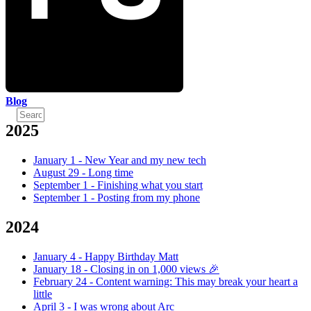
Blog
2025
January 1
-
New Year and my new tech
August 29
-
Long time
September 1
-
Finishing what you start
September 1
-
Posting from my phone
2024
January 4
-
Happy Birthday Matt
January 18
-
Closing in on 1,000 views 🎉
February 24
-
Content warning: This may break your heart a
little
April 3
-
I was wrong about Arc