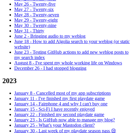
May 26
-
Twenty-five
May 27
-
Twenty-six
May 28
-
Twenty-seven
May 29
-
Twenty-eight
May 30
-
Twenty-nine
May 31
-
Thirty
June 2
-
Bringing audio to my weblog
June 18
-
How to add Algolia search to your weblog (or static
website)
June 23
-
Testing GitHub actions to add new weblog posts to
my search index
August 8
-
I've spent my whole working life on Windows
December 26
-
I had stopped blogging
2023
January 8
-
Cancelled most of my app subscriptions
January 11
-
I've finished my first playdate game
January 14
-
Fairphone 4 and why I can't buy one
January 15
-
Sci-Fi I have recently enjoyed
January 22
-
Finished my second playdate game
January 23
-
Is GitHub now able to manage my blog?
January 25
-
What’s your Mastodon client?
January 30
-
Last week of my playdate season pass 😢