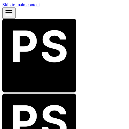
Skip to main content