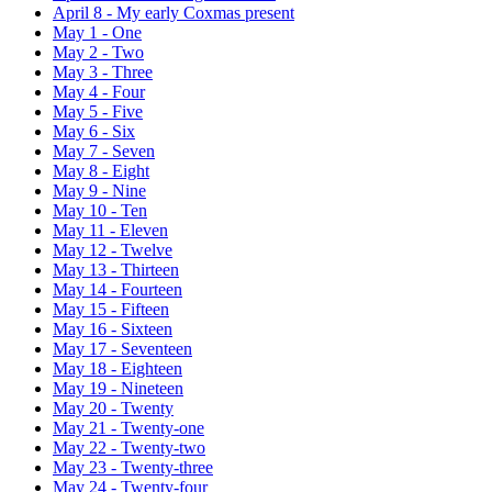
April 8
-
My early Coxmas present
May 1
-
One
May 2
-
Two
May 3
-
Three
May 4
-
Four
May 5
-
Five
May 6
-
Six
May 7
-
Seven
May 8
-
Eight
May 9
-
Nine
May 10
-
Ten
May 11
-
Eleven
May 12
-
Twelve
May 13
-
Thirteen
May 14
-
Fourteen
May 15
-
Fifteen
May 16
-
Sixteen
May 17
-
Seventeen
May 18
-
Eighteen
May 19
-
Nineteen
May 20
-
Twenty
May 21
-
Twenty-one
May 22
-
Twenty-two
May 23
-
Twenty-three
May 24
-
Twenty-four