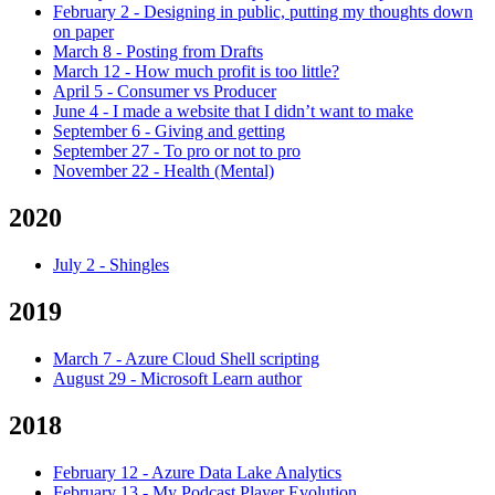
February 2
-
Designing in public, putting my thoughts down
on paper
March 8
-
Posting from Drafts
March 12
-
How much profit is too little?
April 5
-
Consumer vs Producer
June 4
-
I made a website that I didn’t want to make
September 6
-
Giving and getting
September 27
-
To pro or not to pro
November 22
-
Health (Mental)
2020
July 2
-
Shingles
2019
March 7
-
Azure Cloud Shell scripting
August 29
-
Microsoft Learn author
2018
February 12
-
Azure Data Lake Analytics
February 13
-
My Podcast Player Evolution